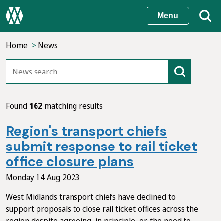
Skip
Menu
to
main
Home
News
content
Found
162
matching results
Region's transport chiefs
submit response to rail ticket
office closure plans
Monday 14 Aug 2023
West Midlands transport chiefs have declined to
support proposals to close rail ticket offices across the
region despite agreeing, in principle, on the need to