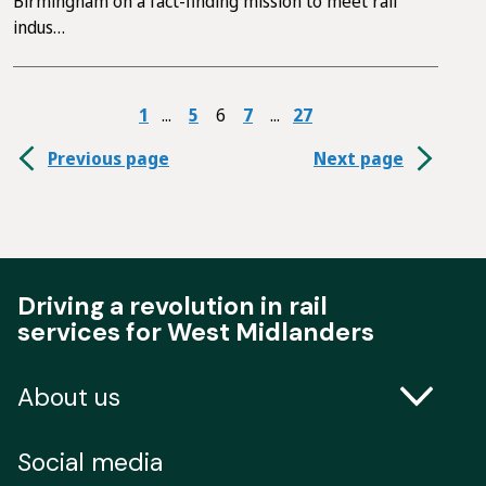
Birmingham on a fact-finding mission to meet rail
indus…
1
5
6
7
27
Previous page
Next page
Driving a revolution in rail
services for West Midlanders
About us
Contact us
Social media
Freedom of Information