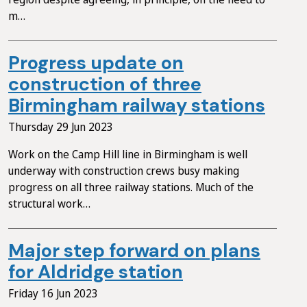
m…
Progress update on
construction of three
Birmingham railway stations
Thursday 29 Jun 2023
Work on the Camp Hill line in Birmingham is well
underway with construction crews busy making
progress on all three railway stations. Much of the
structural work…
Major step forward on plans
for Aldridge station
Friday 16 Jun 2023