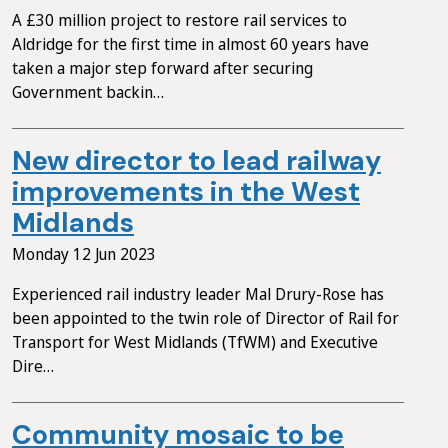
A £30 million project to restore rail services to
Aldridge for the first time in almost 60 years have
taken a major step forward after securing
Government backin…
New director to lead railway
improvements in the West
Midlands
Monday 12 Jun 2023
Experienced rail industry leader Mal Drury-Rose has
been appointed to the twin role of Director of Rail for
Transport for West Midlands (TfWM) and Executive
Dire…
Community mosaic to be