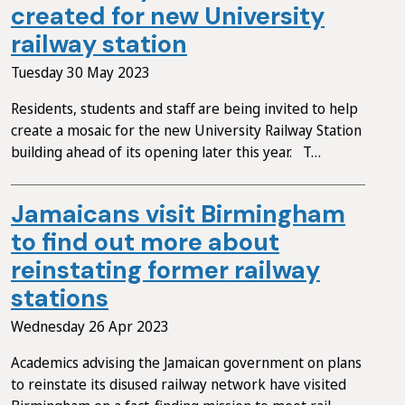
created for new University
railway station
Tuesday 30 May 2023
Residents, students and staff are being invited to help
create a mosaic for the new University Railway Station
building ahead of its opening later this year. T…
Jamaicans visit Birmingham
to find out more about
reinstating former railway
stations
Wednesday 26 Apr 2023
Academics advising the Jamaican government on plans
to reinstate its disused railway network have visited