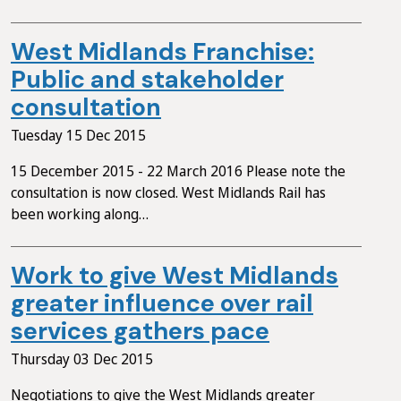
West Midlands Franchise:
Public and stakeholder
consultation
Tuesday 15 Dec 2015
15 December 2015 - 22 March 2016 Please note the
consultation is now closed. West Midlands Rail has
been working along…
Work to give West Midlands
greater influence over rail
services gathers pace
Thursday 03 Dec 2015
Negotiations to give the West Midlands greater