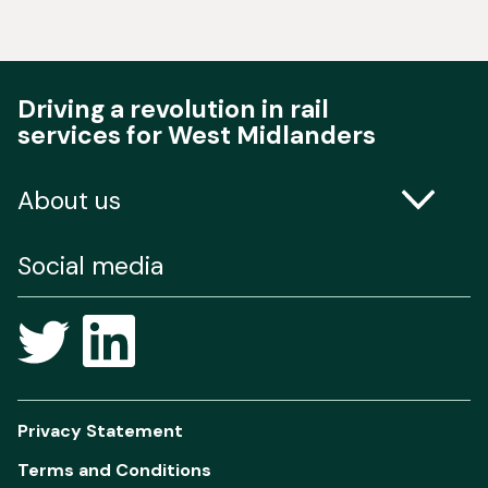
Driving a revolution in rail
services for West Midlanders
About us
Contact us
Social media
Freedom of Information
Privacy Statement
Terms and Conditions