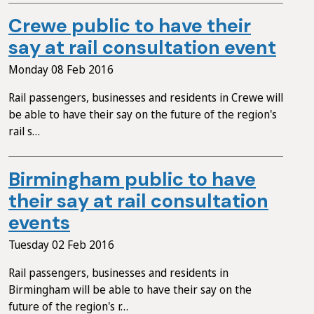
Crewe public to have their
say at rail consultation event
Monday 08 Feb 2016
Rail passengers, businesses and residents in Crewe will
be able to have their say on the future of the region's
rail s…
Birmingham public to have
their say at rail consultation
events
Tuesday 02 Feb 2016
Rail passengers, businesses and residents in
Birmingham will be able to have their say on the
future of the region's r…