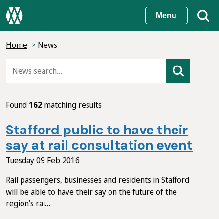
Skip
Menu
to
main
Home
News
content
Found
162
matching results
Stafford public to have their
say at rail consultation event
Tuesday 09 Feb 2016
Rail passengers, businesses and residents in Stafford
will be able to have their say on the future of the
region's rai…