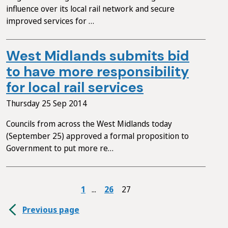
influence over its local rail network and secure
improved services for …
West Midlands submits bid
to have more responsibility
for local rail services
Thursday 25 Sep 2014
Councils from across the West Midlands today
(September 25) approved a formal proposition to
Government to put more re…
1
26
27
Previous page