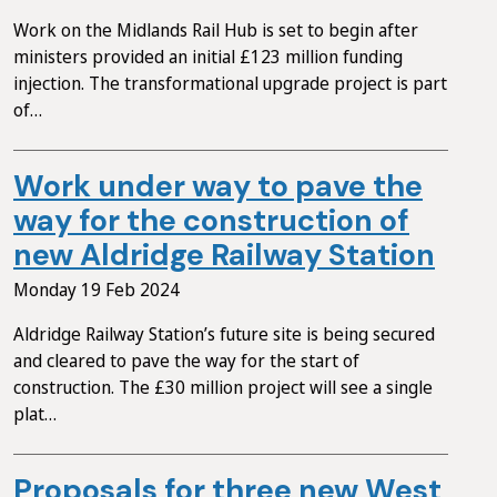
Work on the Midlands Rail Hub is set to begin after
ministers provided an initial £123 million funding
injection. The transformational upgrade project is part
of…
Work under way to pave the
way for the construction of
new Aldridge Railway Station
Monday 19 Feb 2024
Aldridge Railway Station’s future site is being secured
and cleared to pave the way for the start of
construction. The £30 million project will see a single
plat…
Proposals for three new West