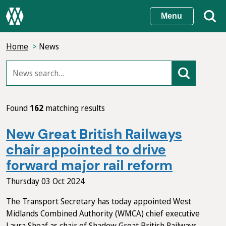
Skip
Menu
to
main
Home
News
content
Found
162
matching results
New Great British Railways
chair appointed to drive
forward major rail reform
Thursday 03 Oct 2024
The Transport Secretary has today appointed West
Midlands Combined Authority (WMCA) chief executive
Laura Shoaf as chair of Shadow Great British Railways