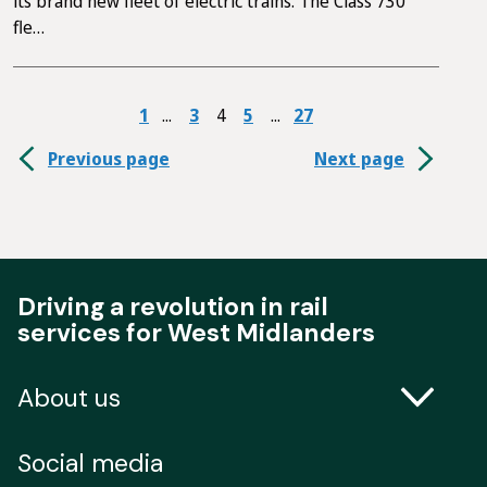
its brand new fleet of electric trains. The Class 730
fle…
1
3
4
5
27
Previous page
Next page
Driving a revolution in rail
services for West Midlanders
About us
Contact us
Social media
Freedom of Information