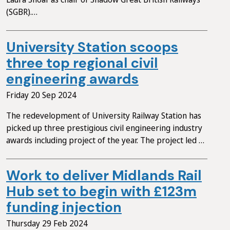
(SGBR).…
University Station scoops
three top regional civil
engineering awards
Friday 20 Sep 2024
The redevelopment of University Railway Station has
picked up three prestigious civil engineering industry
awards including project of the year. The project led …
Work to deliver Midlands Rail
Hub set to begin with £123m
funding injection
Thursday 29 Feb 2024