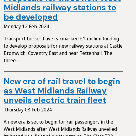
Midlands railway stations to
be developed
Monday 12 Feb 2024
Transport bosses have earmarked £1 million funding
to develop proposals for new railway stations at Castle
Bromwich, Coventry East and near Tettenhall. The
three…
New era of rail travel to begin
as West Midlands Railway
unveils electric train fleet
Thursday 08 Feb 2024
A new era is set to begin for rail passengers in the
West Midlands after West Midlands Railway unveiled