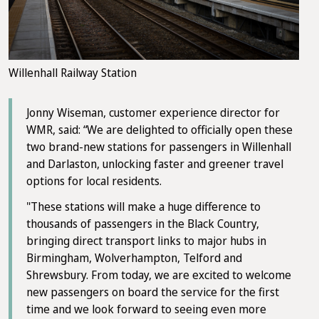
Willenhall Railway Station
Jonny Wiseman, customer experience director for
WMR, said: “We are delighted to officially open these
two brand-new stations for passengers in Willenhall
and Darlaston, unlocking faster and greener travel
options for local residents.
"These stations will make a huge difference to
thousands of passengers in the Black Country,
bringing direct transport links to major hubs in
Birmingham, Wolverhampton, Telford and
Shrewsbury. From today, we are excited to welcome
new passengers on board the service for the first
time and we look forward to seeing even more