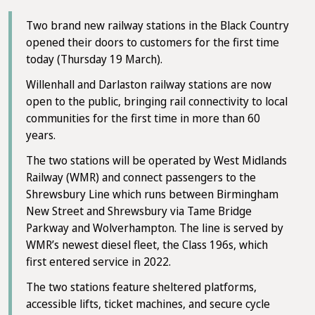
Two brand new railway stations in the Black Country
opened their doors to customers for the first time
today (Thursday 19 March).
Willenhall and Darlaston railway stations are now
open to the public, bringing rail connectivity to local
communities for the first time in more than 60
years.
The two stations will be operated by West Midlands
Railway (WMR) and connect passengers to the
Shrewsbury Line which runs between Birmingham
New Street and Shrewsbury via Tame Bridge
Parkway and Wolverhampton. The line is served by
WMR’s newest diesel fleet, the Class 196s, which
first entered service in 2022.
The two stations feature sheltered platforms,
accessible lifts, ticket machines, and secure cycle