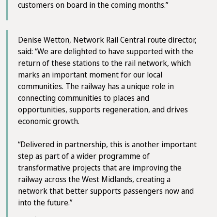
customers on board in the coming months.”
Denise Wetton, Network Rail Central route director,
said: “We are delighted to have supported with the
return of these stations to the rail network, which
marks an important moment for our local
communities. The railway has a unique role in
connecting communities to places and
opportunities, supports regeneration, and drives
economic growth.
“Delivered in partnership, this is another important
step as part of a wider programme of
transformative projects that are improving the
railway across the West Midlands, creating a
network that better supports passengers now and
into the future.”