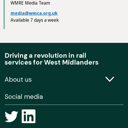
WMRE Media Team
media@wmca.org.uk
Available 7 days a week
Driving a revolution in rail
services for West Midlanders
About us
Contact us
Social media
Freedom of Information