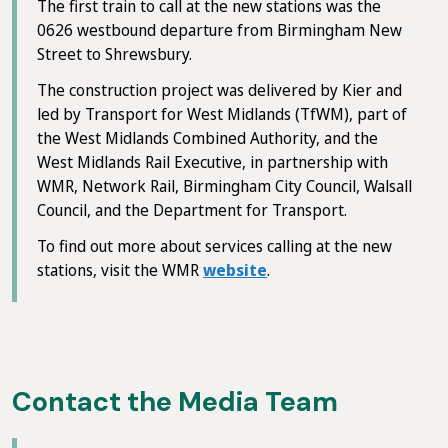
The first train to call at the new stations was the
0626 westbound departure from Birmingham New
Street to Shrewsbury.
The construction project was delivered by Kier and
led by Transport for West Midlands (TfWM), part of
the West Midlands Combined Authority, and the
West Midlands Rail Executive, in partnership with
WMR, Network Rail, Birmingham City Council, Walsall
Council, and the Department for Transport.
To find out more about services calling at the new
stations, visit the WMR
website
.
Contact the Media Team