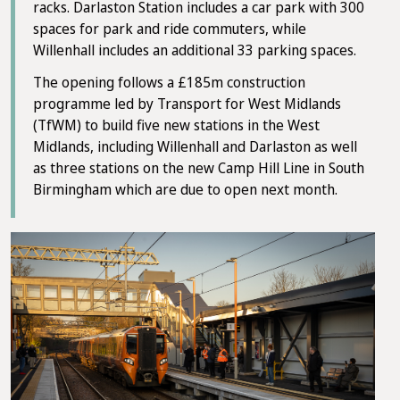
racks. Darlaston Station includes a car park with 300
spaces for park and ride commuters, while
Willenhall includes an additional 33 parking spaces.
The opening follows a £185m construction
programme led by Transport for West Midlands
(TfWM) to build five new stations in the West
Midlands, including Willenhall and Darlaston as well
as three stations on the new Camp Hill Line in South
Birmingham which are due to open next month.