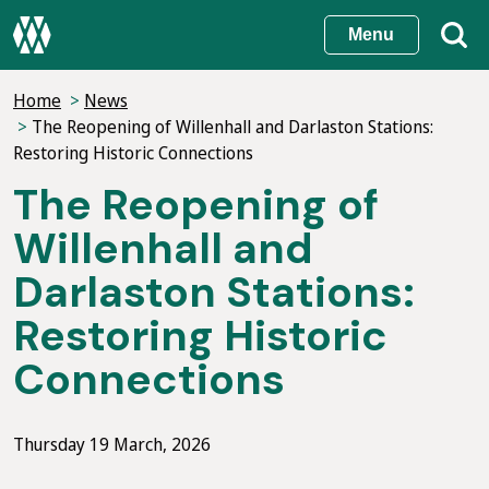
Skip
Menu
to
main
Home
News
content
The Reopening of Willenhall and Darlaston Stations:
Restoring Historic Connections
The Reopening of
Willenhall and
Darlaston Stations:
Restoring Historic
Connections
Thursday 19 March, 2026