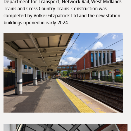
Department for Transport, Network Rail, West Midlands
Trains and Cross Country Trains. Construction was
completed by VolkerFitzpatrick Ltd and the new station
buildings opened in early 2024.