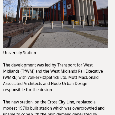
University Station
The development was led by Transport for West
Midlands (TfWM) and the West Midlands Rail Executive
(WMRE) with VolkerFitzpatrick Ltd, Mott MacDonald,
Associated Architects and Node Urban Design
responsible for the design.
The new station, on the Cross City Line, replaced a
modest 1970s built station which was overcrowded and
unable to cope with the high demand generated by