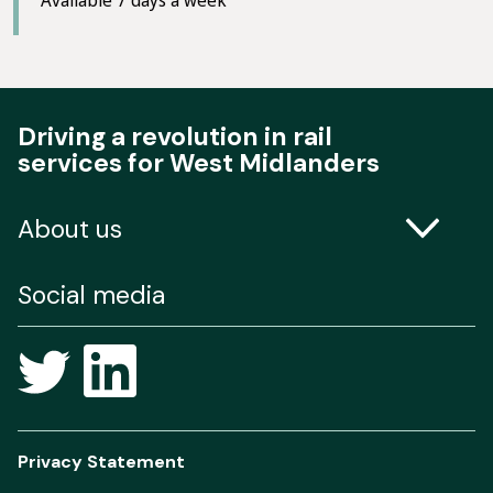
Driving a revolution in rail
services for West Midlanders
About us
Contact us
Social media
Freedom of Information
Privacy Statement