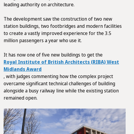
leading authority on architecture.
The development saw the construction of two new
station buildings, two footbridges and modern facilities
to create a vastly improved experience for the 3.5
million passengers a year who use it.
It has now one of five new buildings to get the
Royal Institute of British Architects (RIBA) West
Midlands Award
, with judges commenting how the complex project
overcame significant technical challenges of building
alongside a busy railway line while the existing station
remained open.