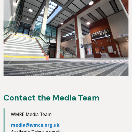
Contact the Media Team
WMRE Media Team
media@wmca.org.uk
Available 7 days a week