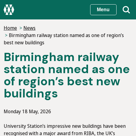
Skip
Menu
to
main
Home
News
content
Birmingham railway station named as one of region’s
best new buildings
Birmingham railway
station named as one
of region’s best new
buildings
Monday 18 May, 2026
University Station’s impressive new buildings have been
recognised with a major award from RIBA, the UK’s