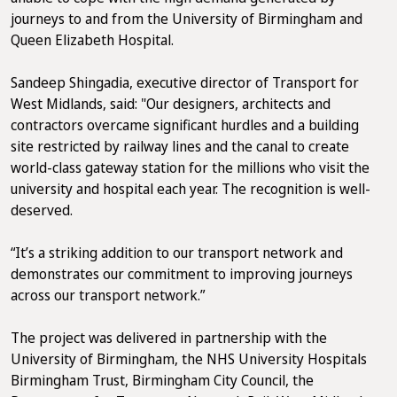
journeys to and from the University of Birmingham and
Queen Elizabeth Hospital.
Sandeep Shingadia, executive director of Transport for
West Midlands, said: "Our designers, architects and
contractors overcame significant hurdles and a building
site restricted by railway lines and the canal to create
world-class gateway station for the millions who visit the
university and hospital each year. The recognition is well-
deserved.
“It’s a striking addition to our transport network and
demonstrates our commitment to improving journeys
across our transport network.”
The project was delivered in partnership with the
University of Birmingham, the NHS University Hospitals
Birmingham Trust, Birmingham City Council, the